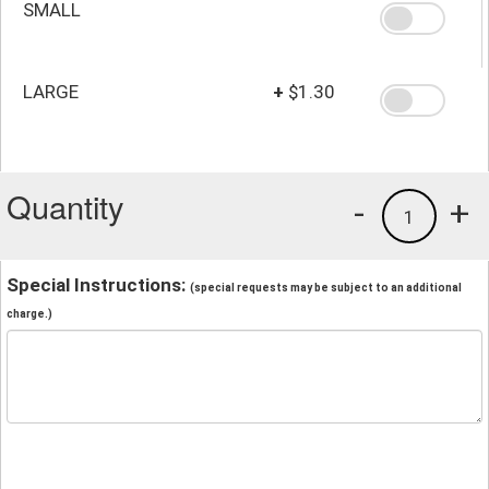
SMALL
LARGE
+
$1.30
Quantity
-
+
1
Special Instructions:
(special requests may be subject to an additional
charge.)