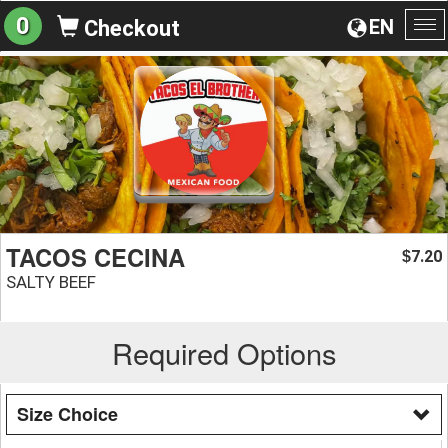
0
EN
Checkout
To
na
TACOS CECINA
7.20
$
SALTY BEEF
Required Options
Size Choice