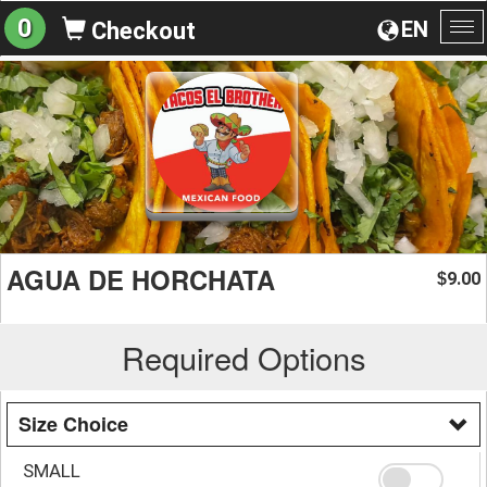
0
EN
Checkout
To
na
AGUA DE HORCHATA
9.00
$
Required Options
Size Choice
SMALL