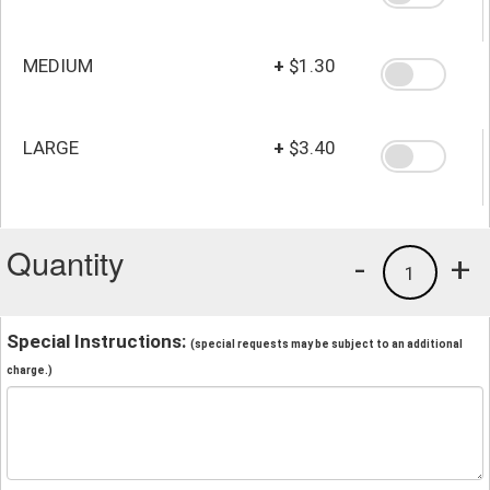
MEDIUM
+
$1.30
LARGE
+
$3.40
Quantity
-
+
1
Special Instructions:
(special requests may be subject to an additional
charge.)