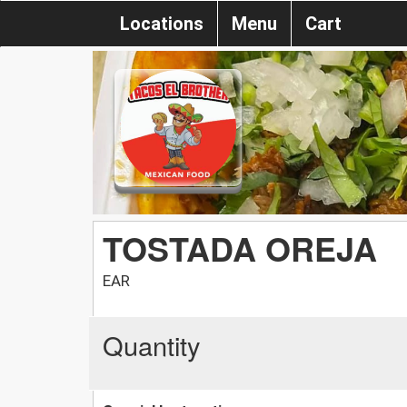
Locations
Menu
Cart
TOSTADA OREJA
EAR
Quantity