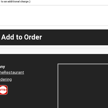
to an additional charge.)
 Add to Order
ny
heRestaurant
dering