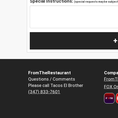
Special Instructions:
(special requests may be subject 
+
FromTheRestaurant
Compa
Questions / Comments
FromT
Please call Tacos El Brother
FOX Or
(347) 833-7601