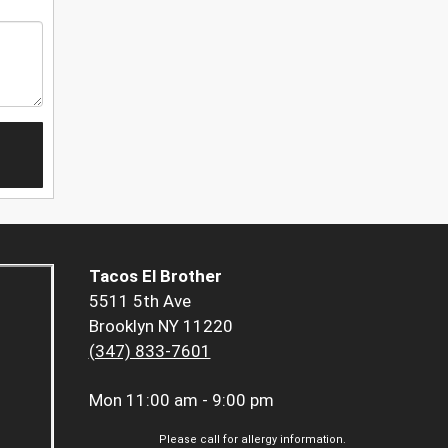
Tacos El Brother
5511 5th Ave
Brooklyn NY 11220
(347) 833-7601
Mon
11:00 am - 9:00 pm
Please call for allergy information.