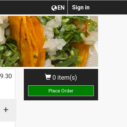
Sign in
EN
$
9.30
0 item(s)
Place Order
+