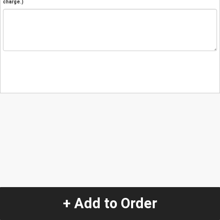
charge.)
+ Add to Order