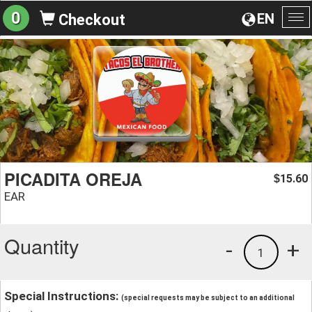
0
EN
Checkout
To
na
PICADITA OREJA
15.60
$
EAR
Quantity
-
+
1
Special Instructions:
(special requests may be subject to an additional