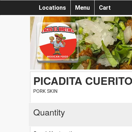
Locations
Menu
Cart
PICADITA CUERIT
PORK SKIN
Quantity