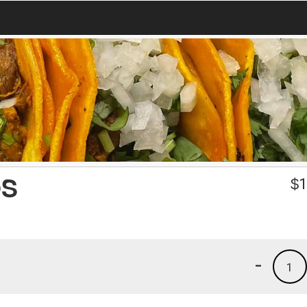
OS
$
1
-
1