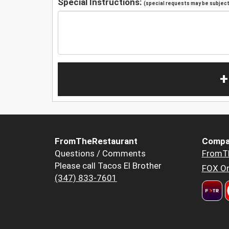
Special Instructions:
(special requests may be subject 
+
FromTheRestaurant
Compa
Questions / Comments
FromT
Please call Tacos El Brother
FOX Or
(347) 833-7601