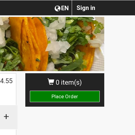
Sign in
EN
4.55
0 item(s)
Place Order
+