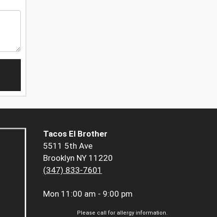
Tacos El Brother
5511 5th Ave
Brooklyn NY 11220
(347) 833-7601
Mon
11:00 am - 9:00 pm
Please call for allergy information.