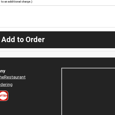
to an additional charge.)
 Add to Order
ny
heRestaurant
dering