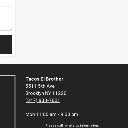
Tacos El Brother
5511 5th Ave
Brooklyn NY 11220
(347) 833-7601
Mon
11:00 am - 9:00 pm
Please call for allergy information.