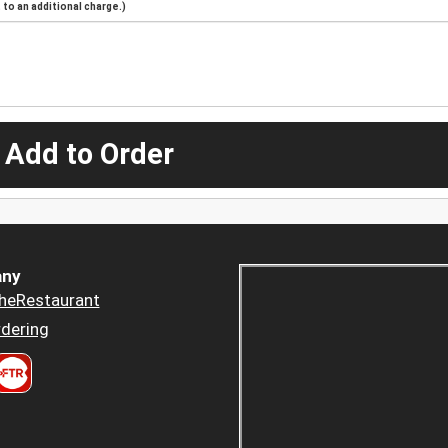
to an additional charge.)
 Add to Order
ny
heRestaurant
dering