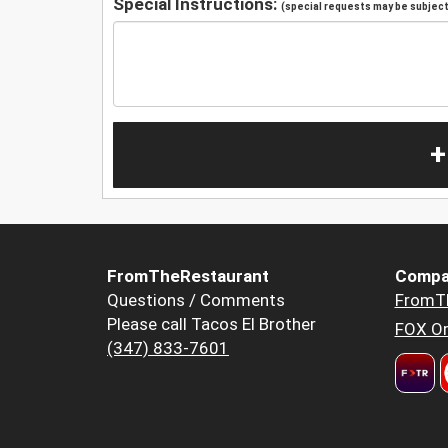
Special Instructions:
(special requests may be subject 
+
FromTheRestaurant
Compa
Questions / Comments
FromT
Please call Tacos El Brother
FOX Or
(347) 833-7601