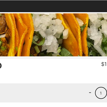
O
$
1
-
1