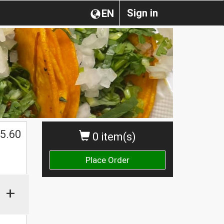
Sign in
EN
5.60
0 item(s)
Place Order
+