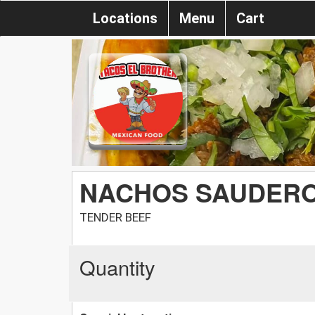
Locations
Menu
Cart
NACHOS SAUDER
TENDER BEEF
Quantity