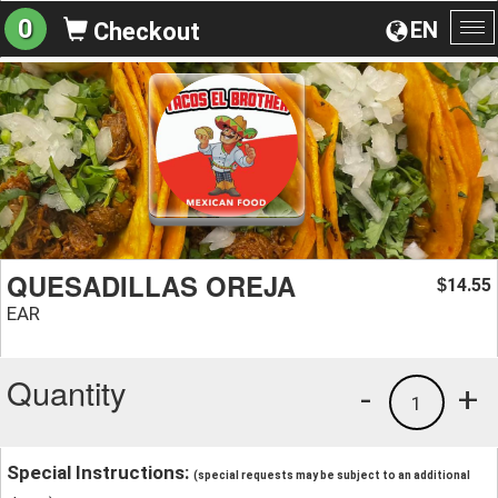
0
EN
Checkout
To
na
QUESADILLAS OREJA
14.55
$
EAR
Quantity
-
+
1
Special Instructions:
(special requests may be subject to an additional