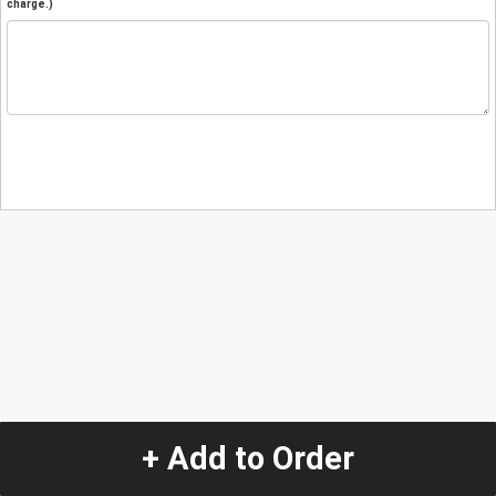
charge.)
+ Add to Order