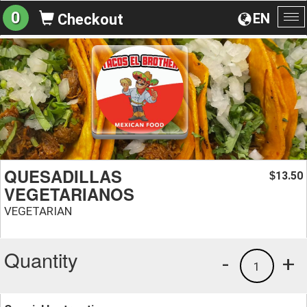
0
EN
Checkout
To
na
QUESADILLAS
13.50
$
VEGETARIANOS
VEGETARIAN
Quantity
-
+
1