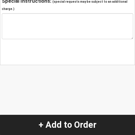
Special Instructions:
(special requests may be subject to an additional
charge.)
+ Add to Order