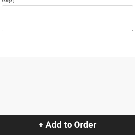
charge.)
+ Add to Order