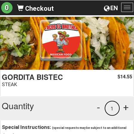
0
EN
Checkout
To
na
GORDITA BISTEC
14.55
$
STEAK
Quantity
-
+
1
Special Instructions:
(special requests may be subject to an additional