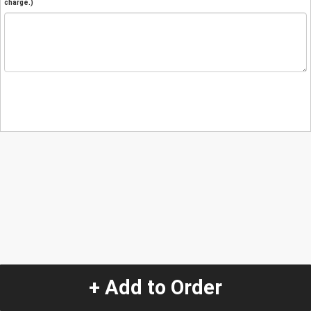
charge.)
+ Add to Order