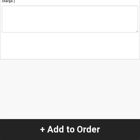
charge.)
+ Add to Order