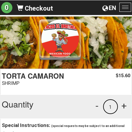
0
EN
Checkout
To
na
TORTA CAMARON
15.60
$
SHRIMP
Quantity
-
+
1
Special Instructions:
(special requests may be subject to an additional