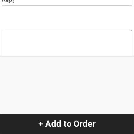
charge.)
+ Add to Order