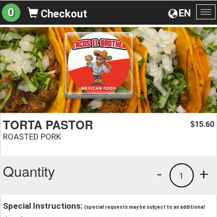
0
EN
Checkout
To
na
TORTA PASTOR
15.60
$
ROASTED PORK
Quantity
-
+
1
Special Instructions:
(special requests may be subject to an additional