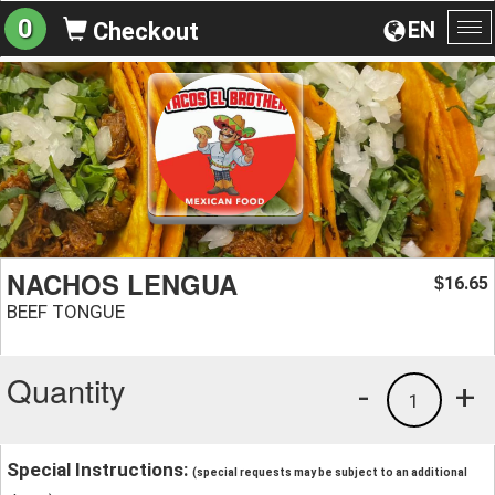
0
EN
Checkout
To
na
NACHOS LENGUA
16.65
$
BEEF TONGUE
Quantity
-
+
1
Special Instructions:
(special requests may be subject to an additional