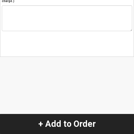
charge.)
+ Add to Order