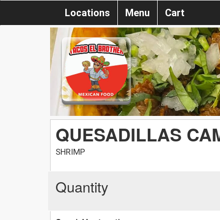
Locations
Menu
Cart
QUESADILLAS CA
SHRIMP
Quantity