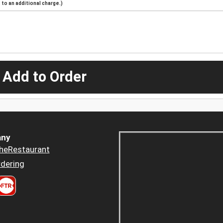
to an additional charge.)
 Add to Order
ny
heRestaurant
dering