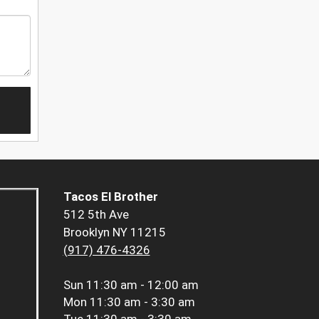
Tacos El Brother
512 5th Ave
Brooklyn NY 11215
(917) 476-4326
Sun
11:30 am - 12:00 am
Mon
11:30 am - 3:30 am