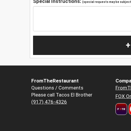
Special Instructions:
(special requests may be subject 
+
FromTheRestaurant
Compa
Questions / Comments
FromT
Please call Tacos El Brother
FOX Or
(917) 476-4326