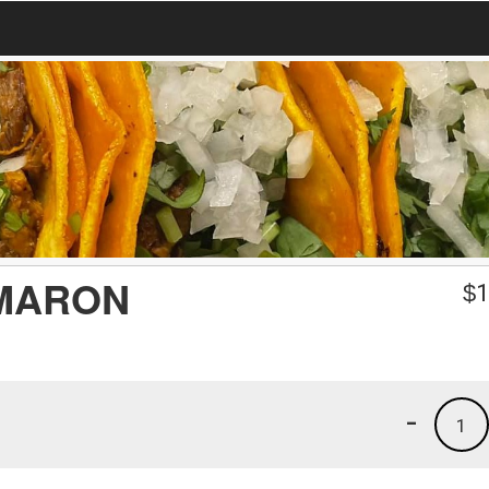
MARON
$
1
-
1