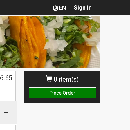
Sign in
EN
6.65
0 item(s)
Place Order
+