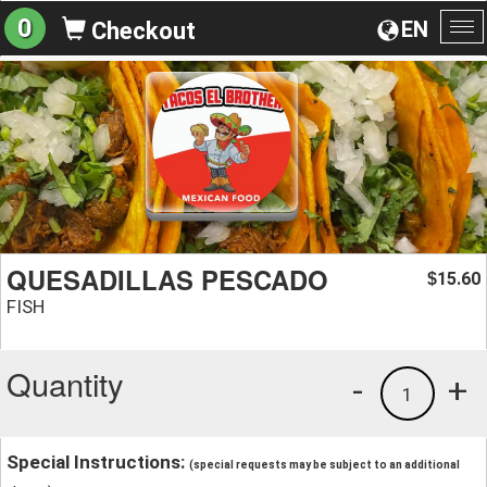
0
EN
Checkout
To
na
QUESADILLAS PESCADO
15.60
$
FISH
Quantity
-
+
1
Special Instructions:
(special requests may be subject to an additional