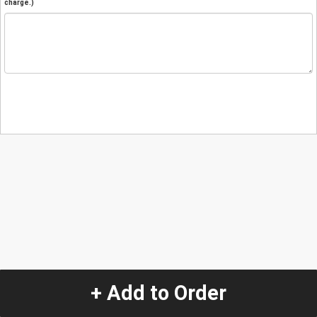
charge.)
+ Add to Order